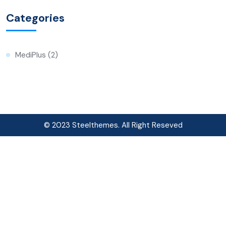
Categories
MediPlus
(2)
© 2023 Steelthemes. All Right Reseved