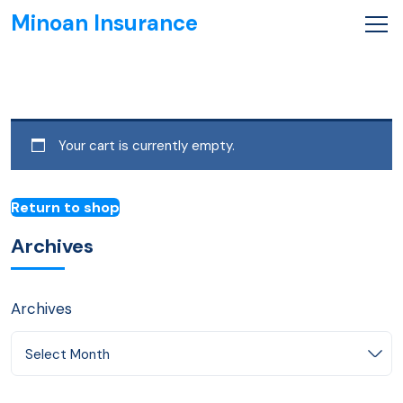
Minoan Insurance
Your cart is currently empty.
Return to shop
Archives
Archives
Select Month