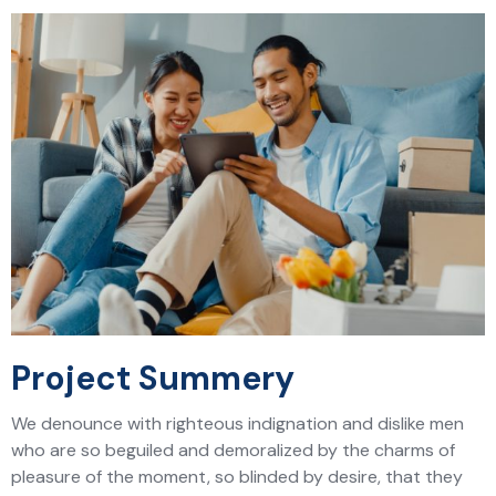
Project Summery
We denounce with righteous indignation and dislike men
who are so beguiled and demoralized by the charms of
pleasure of the moment, so blinded by desire, that they