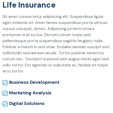
Life Insurance
Sit amet consectetur adipiscing elit. Suspendisse ligula
eget molestie sit. Amet fames suspendisse porta ultrices
cursus volutpat, donec. Adipiscing potenti ornare
pretiumse erat luctus. Dictum rutrum turpis sed
pellentesque porta suspendisse sagittis feugiaty nulla.
Pulvinar a mauris in sed vitae. Sodales aenean suscipit sed
sollicitudin sed aenean iaculis. Tortor pulvinar senectus
rutrum nec. Tincidunt euismod sem augue morbi eget sed
odio tortor. Est egestas ut vulputate ac, facilisis et turpis
arcu tortor.
Business Development
Marketing Analysis
Digital Solutions