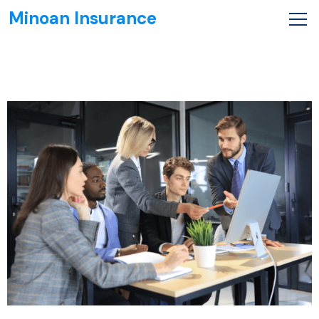
Minoan Insurance