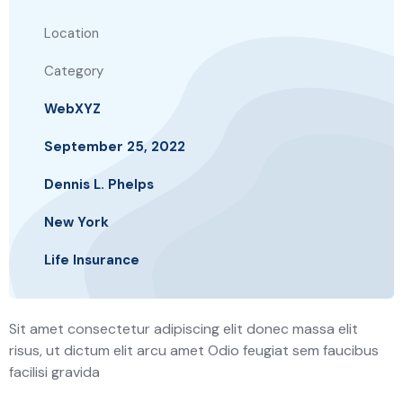
Location
Category
WebXYZ
September 25, 2022
Dennis L. Phelps
New York
Life Insurance
Sit amet consectetur adipiscing elit donec massa elit
risus, ut dictum elit arcu amet Odio feugiat sem faucibus
facilisi gravida