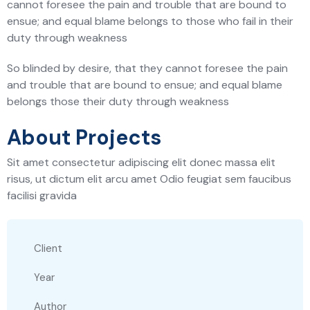
cannot foresee the pain and trouble that are bound to
ensue; and equal blame belongs to those who fail in their
duty through weakness
So blinded by desire, that they cannot foresee the pain
and trouble that are bound to ensue; and equal blame
belongs those their duty through weakness
About Projects
Sit amet consectetur adipiscing elit donec massa elit
risus, ut dictum elit arcu amet Odio feugiat sem faucibus
facilisi gravida
Client
Year
Author