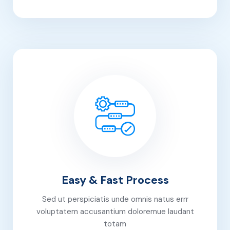
Easy & Fast Process
Sed ut perspiciatis unde omnis natus errr
voluptatem accusantium doloremue laudant
totam