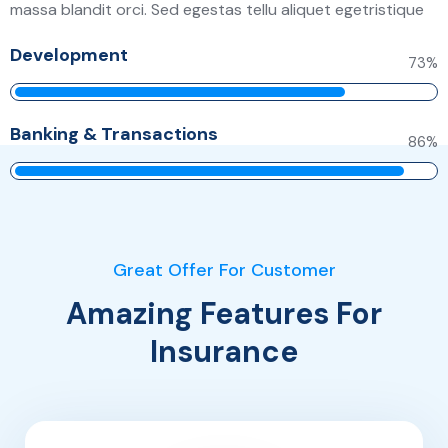
massa blandit orci. Sed egestas tellu aliquet egetristique
Development
79
%
Banking & Transactions
93
%
Great Offer For Customer
Amazing Features For
Insurance