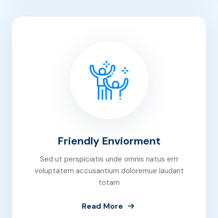
Friendly Enviorment
Sed ut perspiciatis unde omnis natus errr
voluptatem accusantium doloremue laudant
totam
Read More