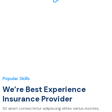
Popular Skills
We’re Best Experience
Insurance Provider
Sit amet consectetur adipiscing elites varius montes,