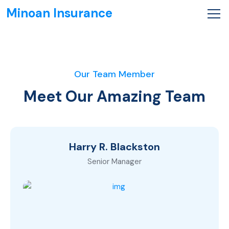
Minoan Insurance
Our Team Member
Meet Our Amazing Team
Harry R. Blackston
Senior Manager