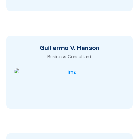
Guillermo V. Hanson
Business Consultant