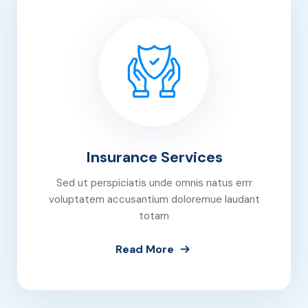
Insurance Services
Sed ut perspiciatis unde omnis natus errr
voluptatem accusantium doloremue laudant
totam
Read More