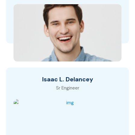
Isaac L. Delancey
Sr Engineer