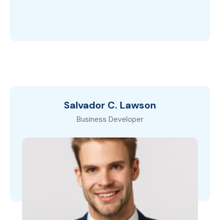
Salvador C. Lawson
Business Developer