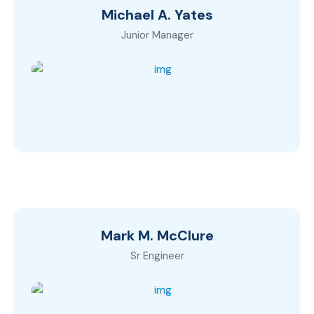
Michael A. Yates
Junior Manager
Mark M. McClure
Sr Engineer