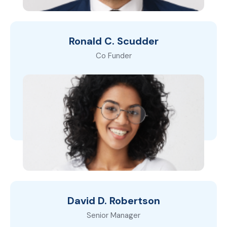
Ronald C. Scudder
Co Funder
David D. Robertson
Senior Manager