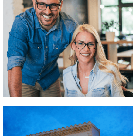
Market Expansion