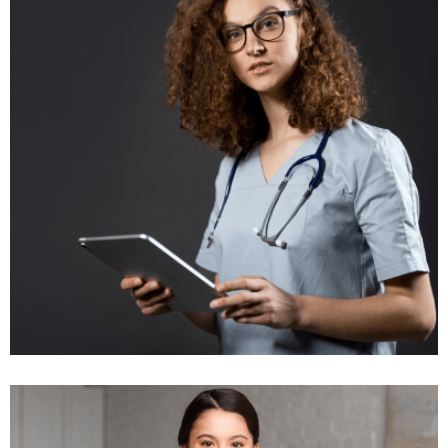
Insurance Groups