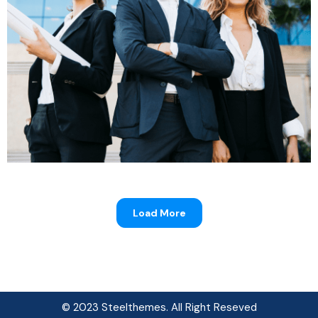
Progressive Insurance
Load More
© 2023 Steelthemes. All Right Reseved