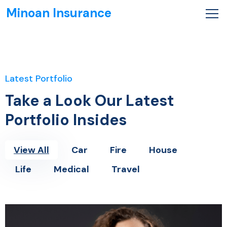
Minoan Insurance
Latest Portfolio
Take a Look Our Latest
Portfolio Insides
View All
Car
Fire
House
Life
Medical
Travel