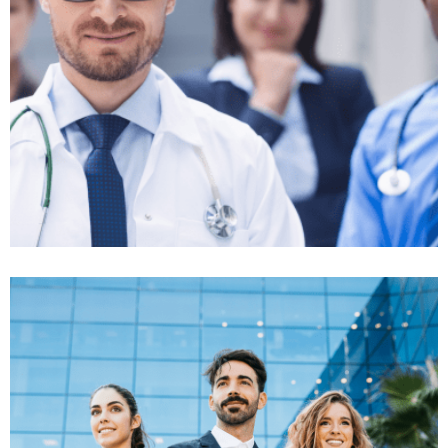
Classic Insurance