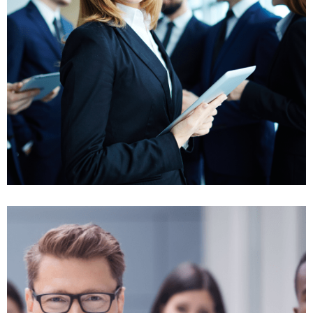
Insurance benefit