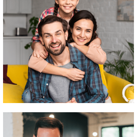
Business Growth