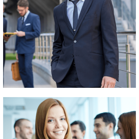
Business strategy