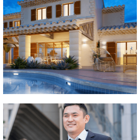
Rise of insurance