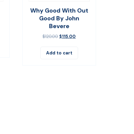
Why Good With Out
Good By John
Bevere
$
120.00
$
115.00
Add to cart