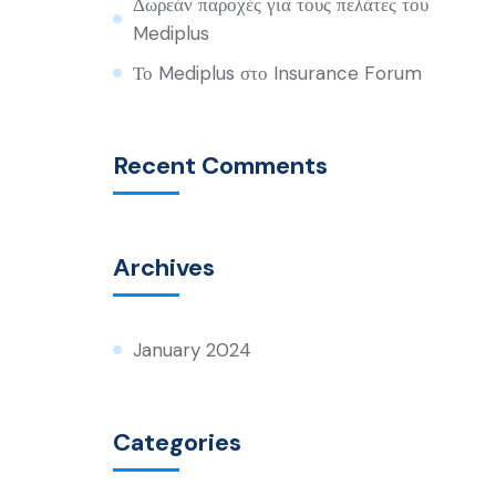
Δωρεάν παροχές για τους πελάτες του
Mediplus
Το Mediplus στο Insurance Forum
Recent Comments
Archives
January 2024
Categories