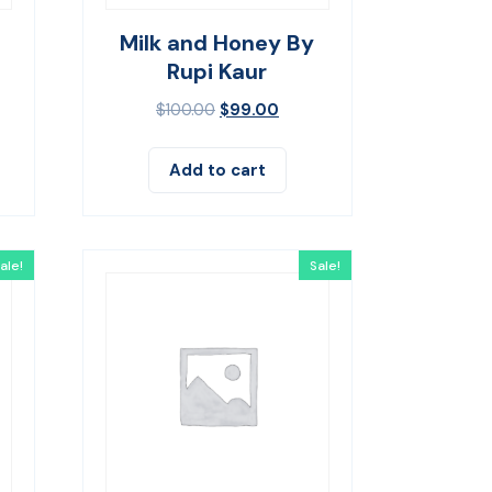
Milk and Honey By
Rupi Kaur
$
100.00
$
99.00
Add to cart
ale!
Sale!