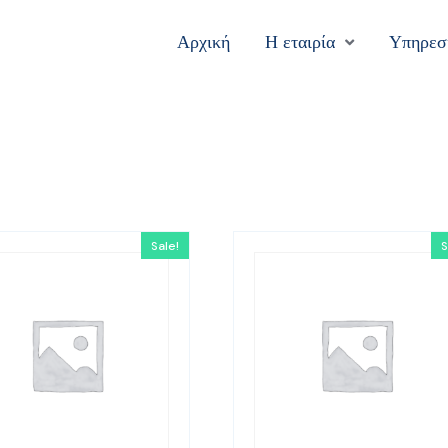
Αρχική
Η εταιρία
Υπηρεσ
Sale!
S