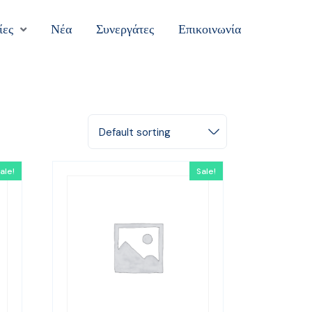
ίες
Νέα
Συνεργάτες
Επικοινωνία
Default sorting
ale!
Sale!