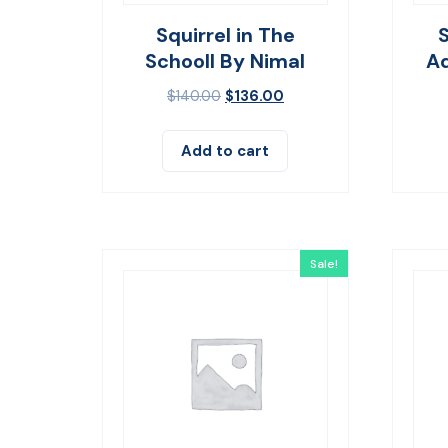
Squirrel in The
Schooll By Nimal
Ad
$
140.00
$
136.00
Add to cart
Sale!