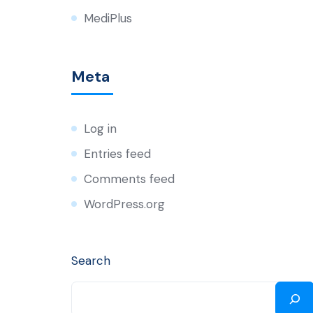
MediPlus
Meta
Log in
Entries feed
Comments feed
WordPress.org
Search