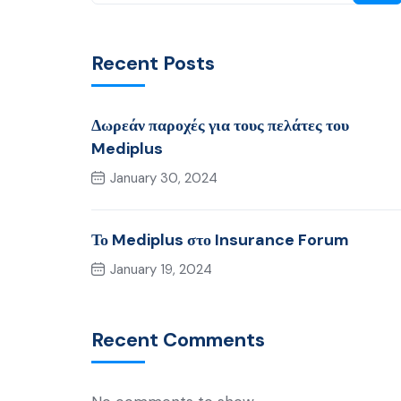
Recent Posts
Δωρεάν παροχές για τους πελάτες του
Mediplus
January 30, 2024
Το Mediplus στο Insurance Forum
January 19, 2024
Recent Comments