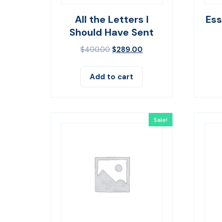
All the Letters I
Es
Should Have Sent
$
400.00
$
289.00
Add to cart
Sale!