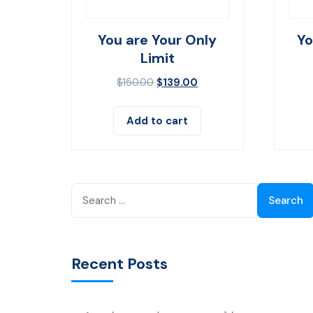
You are Your Only
Yo
Limit
$
150.00
$
139.00
Add to cart
Search
for:
Recent Posts