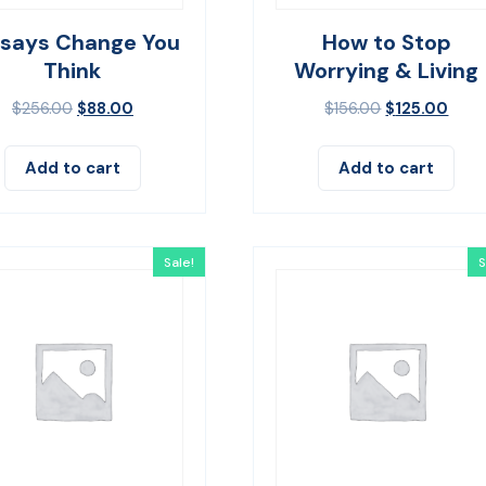
ssays Change You
How to Stop
Think
Worrying & Living
$
256.00
$
88.00
$
156.00
$
125.00
Add to cart
Add to cart
Sale!
S