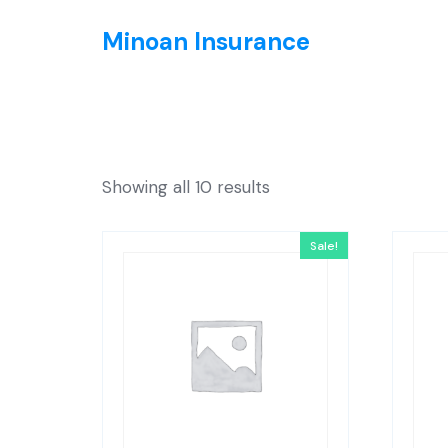
Minoan Insurance
Showing all 10 results
Sale!