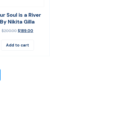
ur Soul is a River
By Nikita Gilla
$
200.00
$
189.00
Add to cart