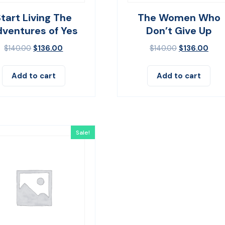
Start Living The
The Women Who
ventures of Yes
Don’t Give Up
$
140.00
$
136.00
$
140.00
$
136.00
Add to cart
Add to cart
Sale!