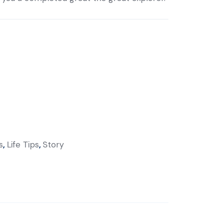
s
,
Life Tips
,
Story