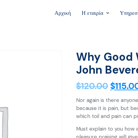
Αρχική
Η εταιρία
Υπηρεσ
Why Good 
John Bever
$
120.00
$
115.0
Nor again is there anyone
because it is pain, but b
which toil and pain can 
Must explain to you how a
pleasure praising will gi