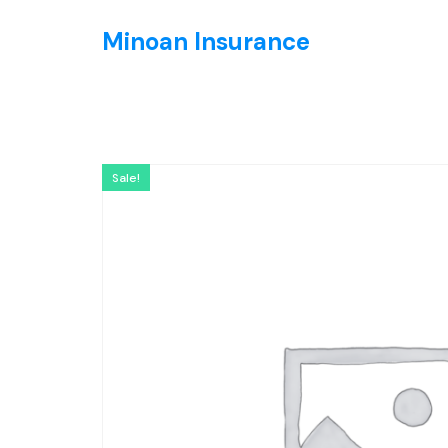
Minoan Insurance
Sale!