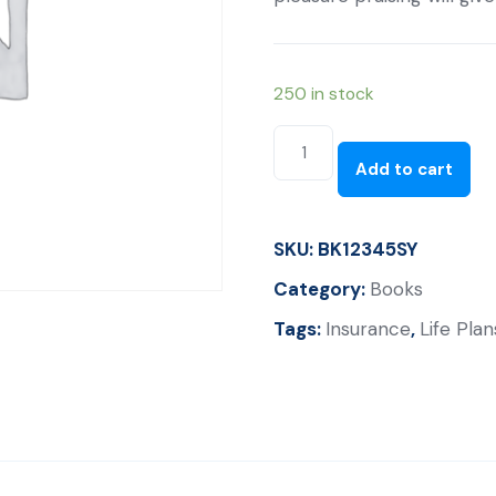
250 in stock
Why
Good
Add to cart
With
Out
SKU:
BK12345SY
Good
By
Category:
Books
John
Tags:
Insurance
,
Life Plan
Bevere
quantity