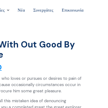
ίες
Νέα
Συνεργάτες
Επικοινωνία
With Out Good By
e
0
 who loves or pursues or desires to pain of
ecause occasionally circumstances occur in
procure him some great pleasure.
ll this mistaken idea of denouncing
ve you a completed great the great explorer.