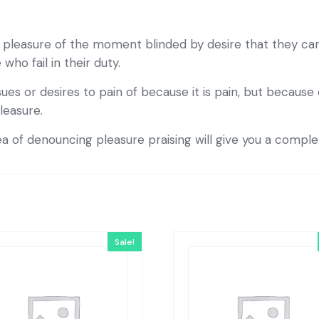
pleasure of the moment blinded by desire that they can
ho fail in their duty.
ues or desires to pain of because it is pain, but becaus
leasure.
ea of denouncing pleasure praising will give you a compl
Sale!