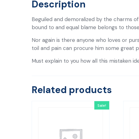
Description
Beguiled and demoralized by the charms of 
bound to and equal blame belongs to those w
Nor again is there anyone who loves or purs
toil and pain can procure him some great p
Must explain to you how all this mistaken id
Related products
Sale!