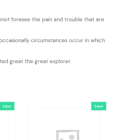
not foresee the pain and trouble that are
e occasionally circumstances occur in which
eted great the great explorer.
Sale!
Sale!