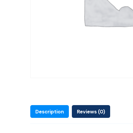
Description
Reviews (0)